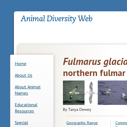
Fulmarus glacia
Home
northern fulmar
About Us
About Animal
Names
Educational
By Tanya Dewey
Resources
Special
Geographic Range
Commu