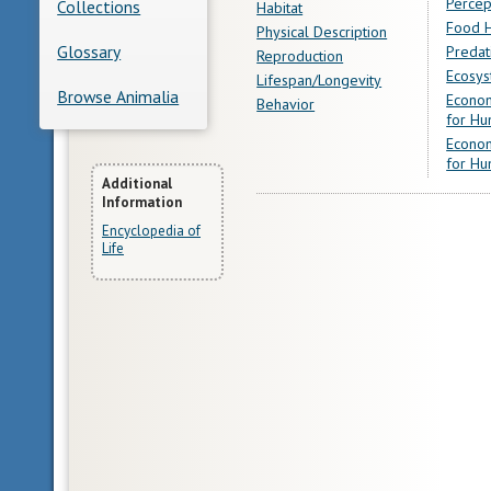
Percep
Collections
Habitat
Food H
Physical Description
Glossary
Predat
Reproduction
Ecosys
Lifespan/Longevity
Browse Animalia
Econom
Behavior
for Hu
Econom
for Hu
More
Additional
Information
Information
Encyclopedia of
Life