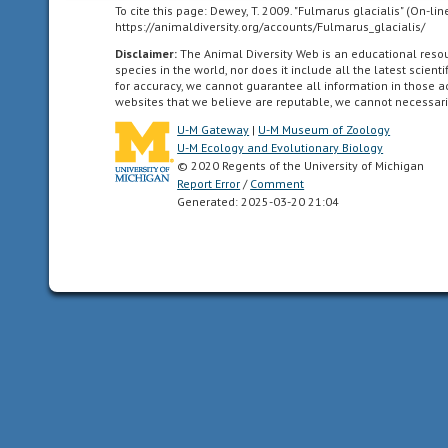
north
To cite this page: Dewey, T. 2009. "Fulmarus glacialis" (On-li
of
https://animaldiversity.org/accounts/Fulmarus_glacialis/
the
Disclaimer:
The Animal Diversity Web is an educational res
Arctic
species in the world, nor does it include all the latest scie
for accuracy, we cannot guarantee all information in those 
circle.
websites that we believe are reputable, we cannot necessari
U-M Gateway
|
U-M Museum of Zoology
Atlantic
U-M Ecology and Evolutionary Biology
Ocean
© 2020 Regents of the University of Michigan
the
Report Error
/
Comment
body
Generated: 2025-03-20 21:04
of
water
between
Africa,
Europe,
the
southern
ocean
(above
60
degrees