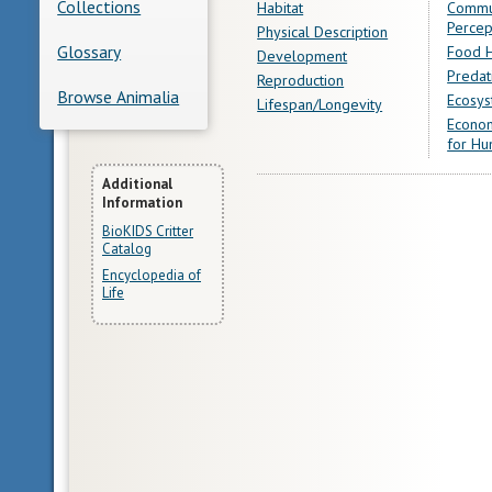
Collections
Habitat
Commu
Percep
Physical Description
Glossary
Food H
Development
Predat
Reproduction
Browse Animalia
Ecosys
Lifespan/Longevity
Econom
for Hu
More
Additional
Information
Information
BioKIDS Critter
Catalog
Encyclopedia of
Life