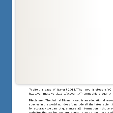
dominated
by
human
agriculture.
bilateral
symmetry
having
body
symmetry
such
that
the
animal
can
be
To cite this page: Whitaker, J. 2014. "Thamnophis elegans" (O
divided
https://animaldiversity.org/accounts/Thamnophis_elegans/
in
Disclaimer:
The Animal Diversity Web is an educational res
one
species in the world, nor does it include all the latest scie
plane
for accuracy, we cannot guarantee all information in those 
into
websites that we believe are reputable, we cannot necessari