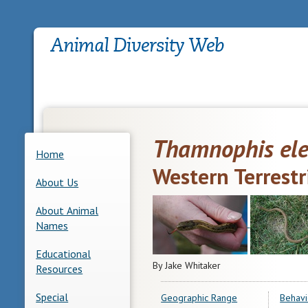
Thamnophis el
Home
Western Terrestr
About Us
About Animal
Names
Educational
By Jake Whitaker
Resources
Special
Geographic Range
Behavi