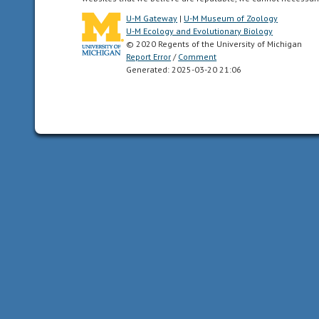
two
U-M Gateway
|
U-M Museum of Zoology
mirror-
U-M Ecology and Evolutionary Biology
© 2020 Regents of the University of Michigan
image
Report Error
/
Comment
halves.
Generated: 2025-03-20 21:06
Animals
with
bilateral
symmetry
have
dorsal
and
ventral
sides,
as
well
as
anterior
and
posterior
ends.